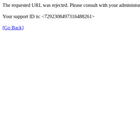
The requested URL was rejected. Please consult with your administrat
Your support ID is: <7292308497316488261>
[Go Back]