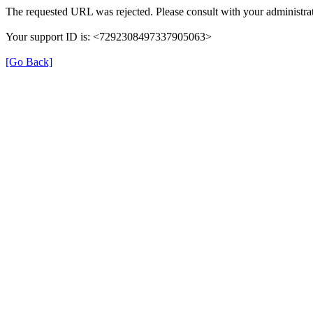
The requested URL was rejected. Please consult with your administrat
Your support ID is: <7292308497337905063>
[Go Back]