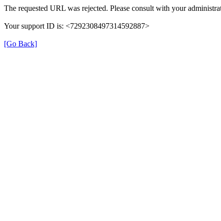
The requested URL was rejected. Please consult with your administrat
Your support ID is: <7292308497314592887>
[Go Back]