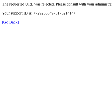
The requested URL was rejected. Please consult with your administrat
Your support ID is: <7292308497317521414>
[Go Back]