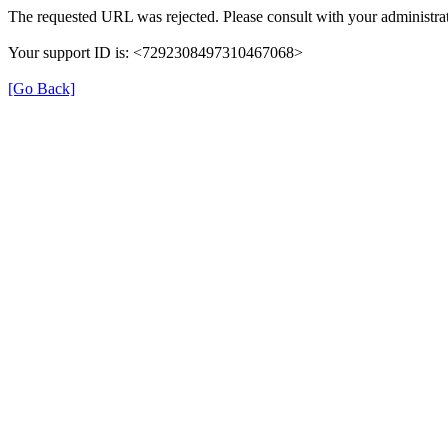
The requested URL was rejected. Please consult with your administrat
Your support ID is: <7292308497310467068>
[Go Back]