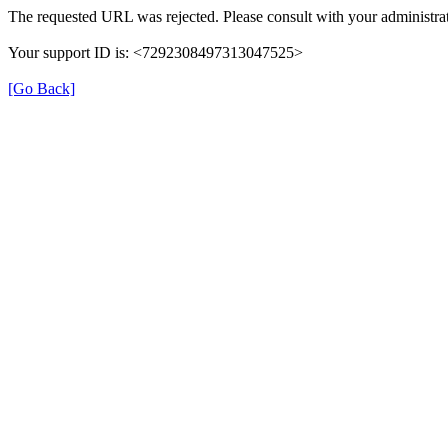
The requested URL was rejected. Please consult with your administrat
Your support ID is: <7292308497313047525>
[Go Back]