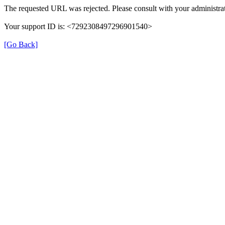
The requested URL was rejected. Please consult with your administrat
Your support ID is: <7292308497296901540>
[Go Back]