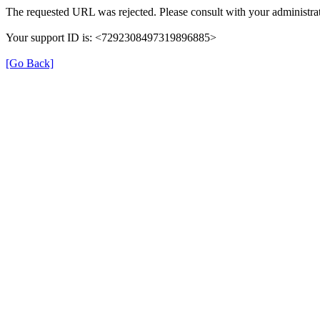
The requested URL was rejected. Please consult with your administrat
Your support ID is: <7292308497319896885>
[Go Back]