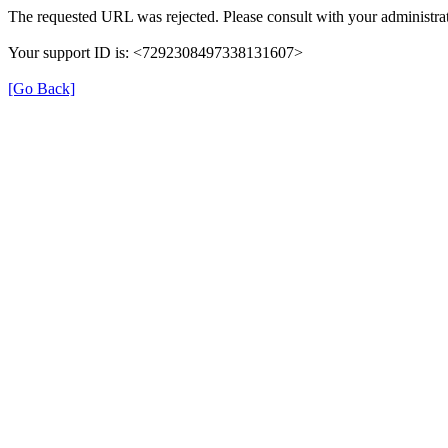
The requested URL was rejected. Please consult with your administrat
Your support ID is: <7292308497338131607>
[Go Back]