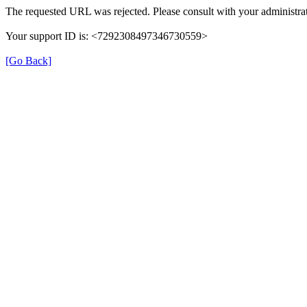
The requested URL was rejected. Please consult with your administrat
Your support ID is: <7292308497346730559>
[Go Back]