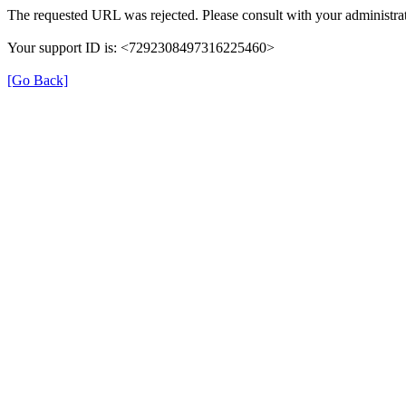
The requested URL was rejected. Please consult with your administrat
Your support ID is: <7292308497316225460>
[Go Back]