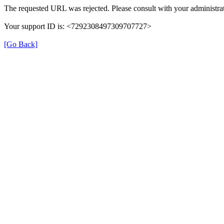
The requested URL was rejected. Please consult with your administrat
Your support ID is: <7292308497309707727>
[Go Back]