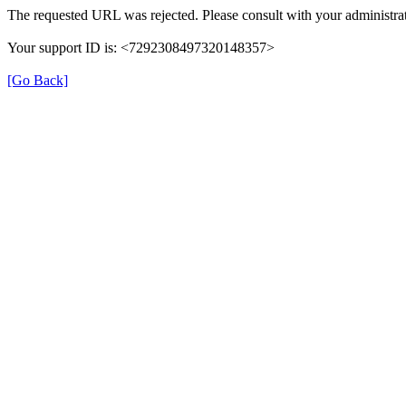
The requested URL was rejected. Please consult with your administrat
Your support ID is: <7292308497320148357>
[Go Back]