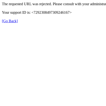
The requested URL was rejected. Please consult with your administrat
Your support ID is: <7292308497309246167>
[Go Back]