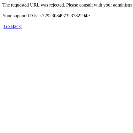
The requested URL was rejected. Please consult with your administrat
Your support ID is: <7292308497323782294>
[Go Back]