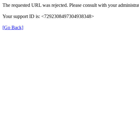
The requested URL was rejected. Please consult with your administrat
Your support ID is: <7292308497304938348>
[Go Back]