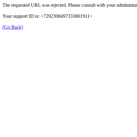
The requested URL was rejected. Please consult with your administrat
Your support ID is: <7292308497333801911>
[Go Back]