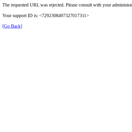
The requested URL was rejected. Please consult with your administrat
Your support ID is: <7292308497327017311>
[Go Back]