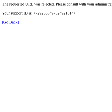
The requested URL was rejected. Please consult with your administrat
Your support ID is: <7292308497324921814>
[Go Back]