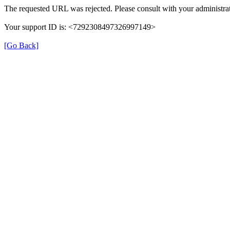
The requested URL was rejected. Please consult with your administrat
Your support ID is: <7292308497326997149>
[Go Back]