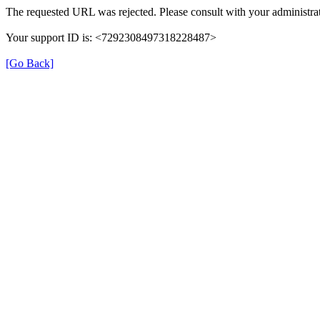
The requested URL was rejected. Please consult with your administrat
Your support ID is: <7292308497318228487>
[Go Back]