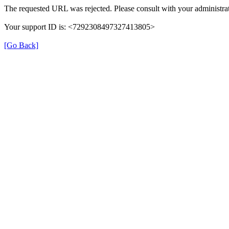
The requested URL was rejected. Please consult with your administrat
Your support ID is: <7292308497327413805>
[Go Back]