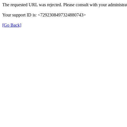
The requested URL was rejected. Please consult with your administrat
Your support ID is: <7292308497324880743>
[Go Back]