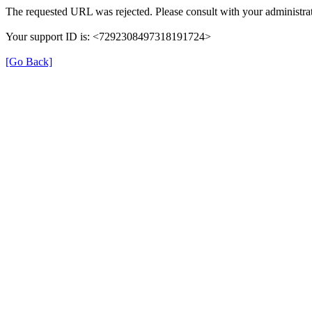
The requested URL was rejected. Please consult with your administrat
Your support ID is: <7292308497318191724>
[Go Back]