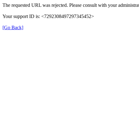
The requested URL was rejected. Please consult with your administrat
Your support ID is: <7292308497297345452>
[Go Back]