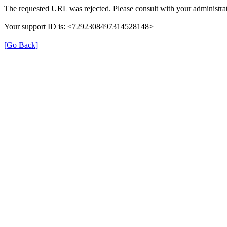
The requested URL was rejected. Please consult with your administrat
Your support ID is: <7292308497314528148>
[Go Back]