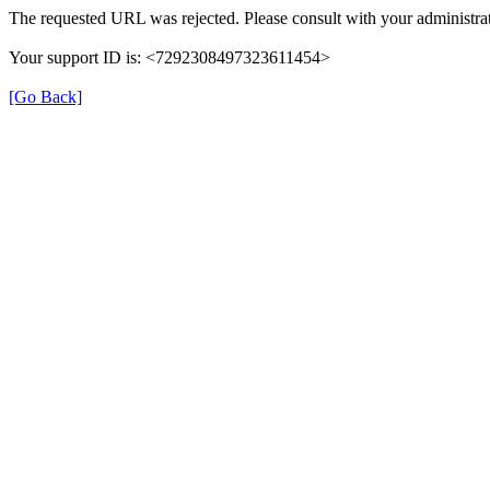
The requested URL was rejected. Please consult with your administrat
Your support ID is: <7292308497323611454>
[Go Back]