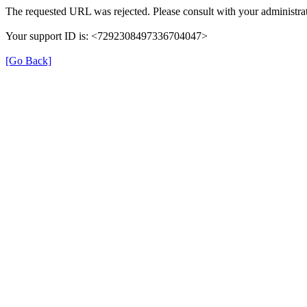
The requested URL was rejected. Please consult with your administrat
Your support ID is: <7292308497336704047>
[Go Back]