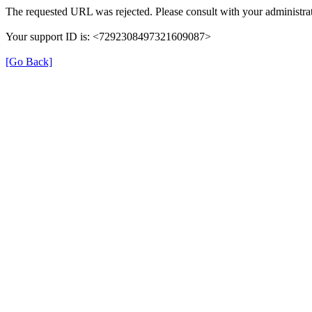
The requested URL was rejected. Please consult with your administrat
Your support ID is: <7292308497321609087>
[Go Back]