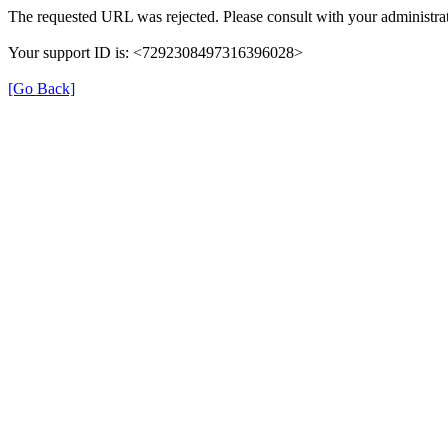
The requested URL was rejected. Please consult with your administrat
Your support ID is: <7292308497316396028>
[Go Back]