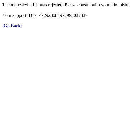
The requested URL was rejected. Please consult with your administrat
Your support ID is: <7292308497299303733>
[Go Back]