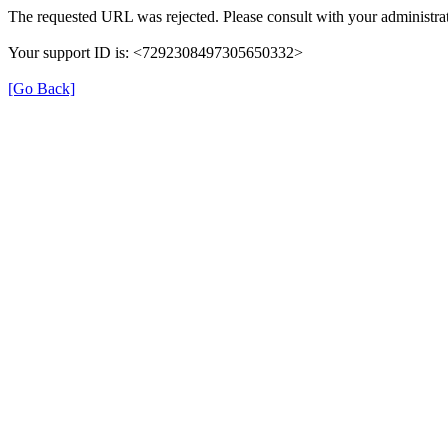
The requested URL was rejected. Please consult with your administrat
Your support ID is: <7292308497305650332>
[Go Back]