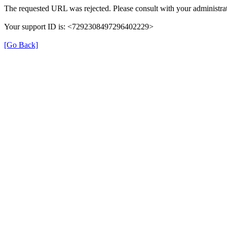
The requested URL was rejected. Please consult with your administrat
Your support ID is: <7292308497296402229>
[Go Back]