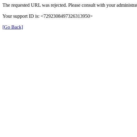
The requested URL was rejected. Please consult with your administrat
Your support ID is: <7292308497326313950>
[Go Back]