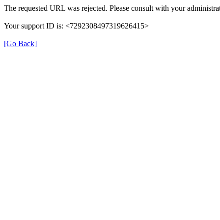
The requested URL was rejected. Please consult with your administrat
Your support ID is: <7292308497319626415>
[Go Back]