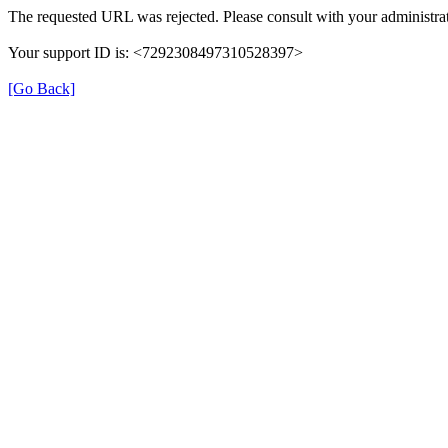
The requested URL was rejected. Please consult with your administrat
Your support ID is: <7292308497310528397>
[Go Back]