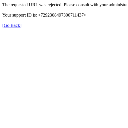
The requested URL was rejected. Please consult with your administrat
Your support ID is: <7292308497300711437>
[Go Back]