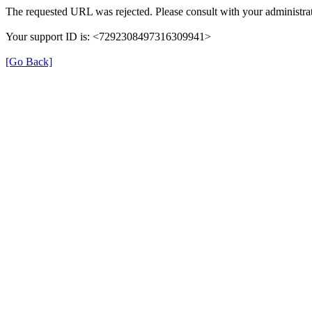
The requested URL was rejected. Please consult with your administrat
Your support ID is: <7292308497316309941>
[Go Back]