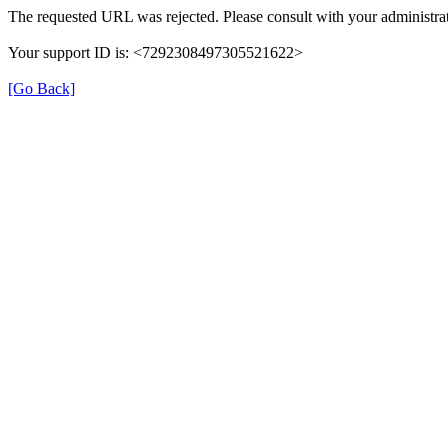
The requested URL was rejected. Please consult with your administrat
Your support ID is: <7292308497305521622>
[Go Back]