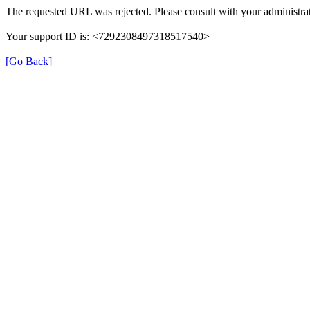
The requested URL was rejected. Please consult with your administrat
Your support ID is: <7292308497318517540>
[Go Back]