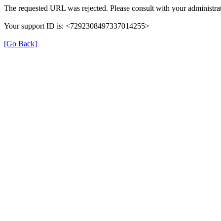
The requested URL was rejected. Please consult with your administrat
Your support ID is: <7292308497337014255>
[Go Back]