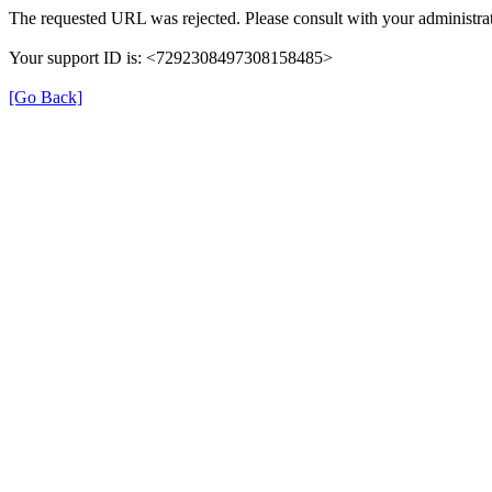
The requested URL was rejected. Please consult with your administrat
Your support ID is: <7292308497308158485>
[Go Back]