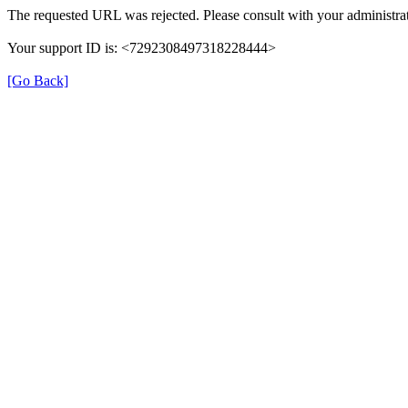
The requested URL was rejected. Please consult with your administrat
Your support ID is: <7292308497318228444>
[Go Back]