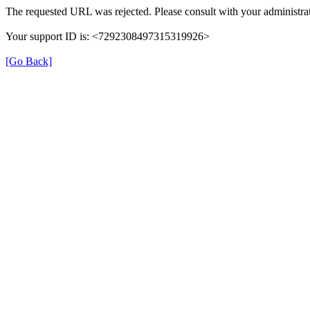
The requested URL was rejected. Please consult with your administrat
Your support ID is: <7292308497315319926>
[Go Back]