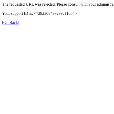
The requested URL was rejected. Please consult with your administrat
Your support ID is: <7292308497299211654>
[Go Back]