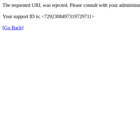
The requested URL was rejected. Please consult with your administrat
Your support ID is: <7292308497319729711>
[Go Back]