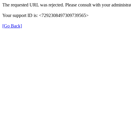
The requested URL was rejected. Please consult with your administrat
Your support ID is: <7292308497309739565>
[Go Back]