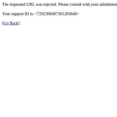
The requested URL was rejected. Please consult with your administrat
Your support ID is: <7292308497301283646>
[Go Back]