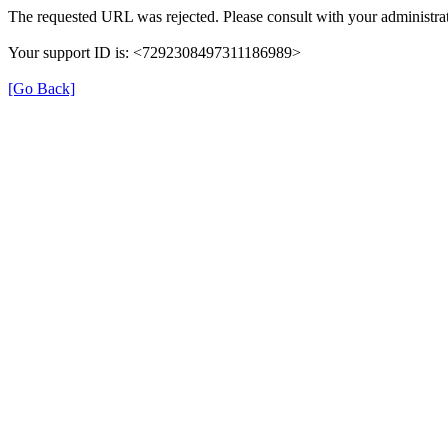
The requested URL was rejected. Please consult with your administrat
Your support ID is: <7292308497311186989>
[Go Back]