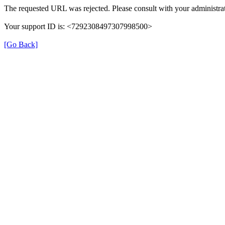
The requested URL was rejected. Please consult with your administrat
Your support ID is: <7292308497307998500>
[Go Back]